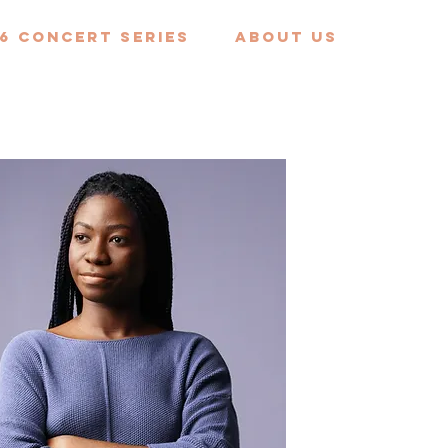
6 Concert Series
ABOUT US