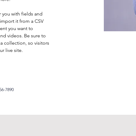
r you with fields and 
import it from a CSV 
tent you want to 
and videos. Be sure to 
 collection, so visitors 
 live site. 
56-7890