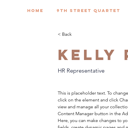
HOME
9th Street Quartet
< Back
Kelly
HR Representative
This is placeholder text. To chang
click on the element and click Ch
view and manage all your collectio
Content Manager button in the Add
Here, you can make changes to yo
fields, create dynamic pages and 