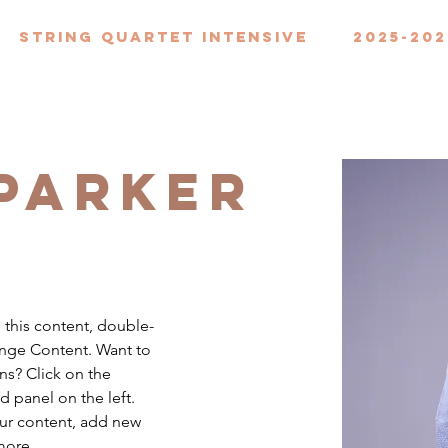
String Quartet Intensive
2025-202
 Parker
e this content, double-
ange Content. Want to 
ns? Click on the 
 panel on the left. 
ur content, add new 
more.