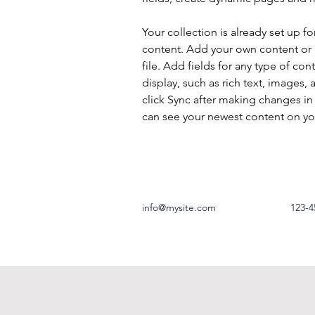
Your collection is already set up fo
content. Add your own content or 
file. Add fields for any type of con
display, such as rich text, images, 
click Sync after making changes in a
can see your newest content on your
info@mysite.com
123-4