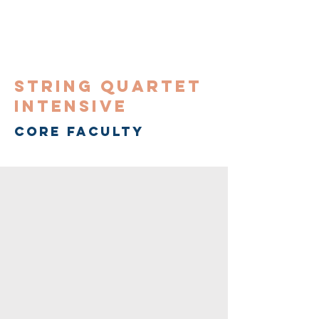
String Quartet
Intensive
CORE FACULTY