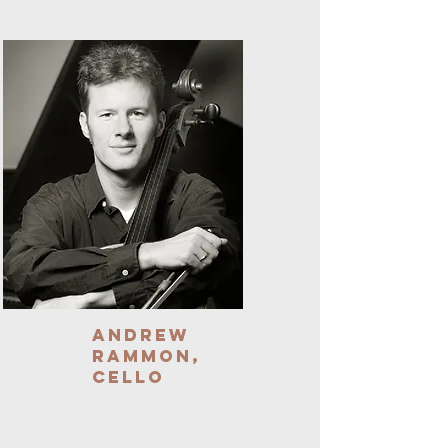
Andrew
Rammon,
Cello