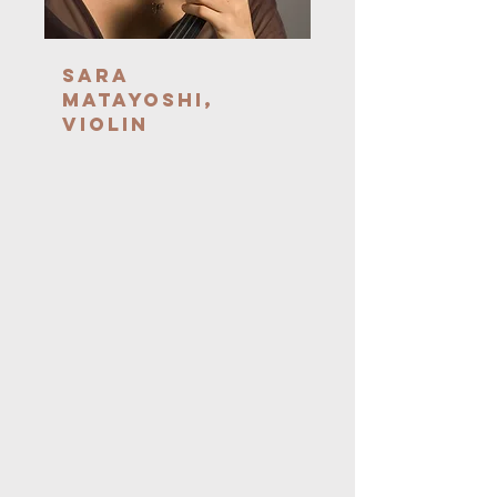
Sara
Matayoshi,
Violin