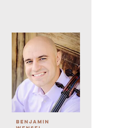
Benjamin