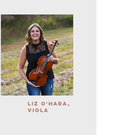
Liz O'Hara,
Viola