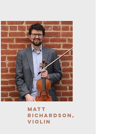
Matt
Richardson,
Violin