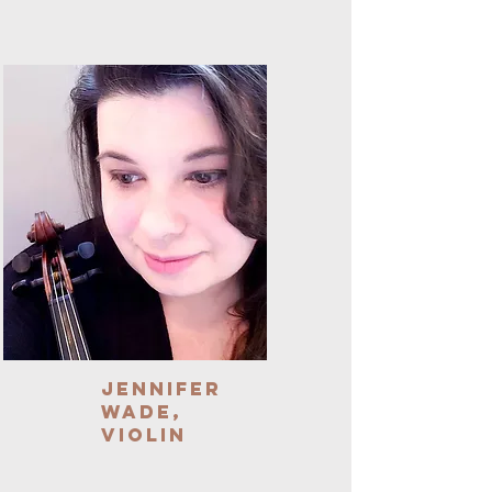
Jennifer
Wade,
Violin