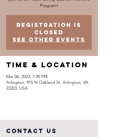
Program!
Registration is
closed
See other events
Time & Location
Mar 06, 2023, 7:30 PM
Arlington, 915 N Oakland St, Arlington, VA
22203, USA
COntact us