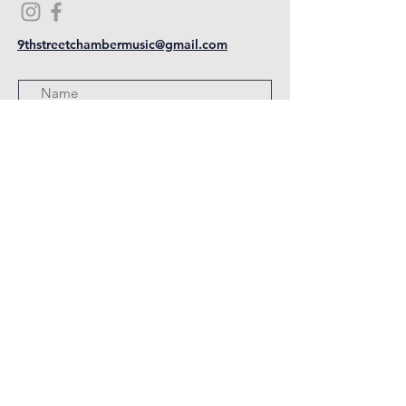
9thstreetchambermusic@gmail.com
Submit