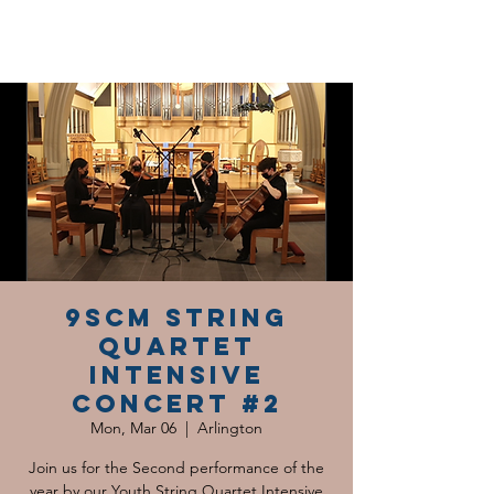
9SCM String
Quartet
Intensive
Concert #2
Mon, Mar 06
  |  
Arlington
Join us for the Second performance of the
year by our Youth String Quartet Intensive