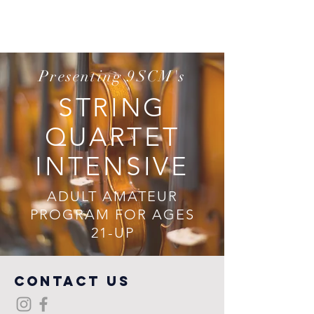
Presenting 9SCM's
STRING
QUARTET
INTENSIVE
ADULT AMATEUR
PROGRAM FOR AGES
21-UP
COntact us