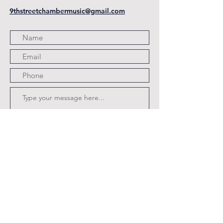
9thstreetchambermusic@gmail.com
Submit
Program Coming Soon.pdf